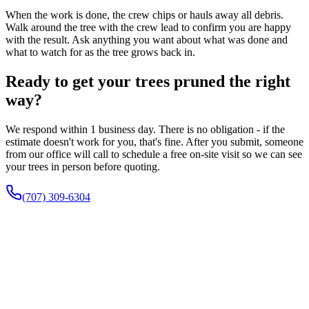
When the work is done, the crew chips or hauls away all debris.
Walk around the tree with the crew lead to confirm you are happy
with the result. Ask anything you want about what was done and
what to watch for as the tree grows back in.
Ready to get your trees pruned the right
way?
We respond within 1 business day. There is no obligation - if the
estimate doesn't work for you, that's fine. After you submit, someone
from our office will call to schedule a free on-site visit so we can see
your trees in person before quoting.
(707) 309-6304