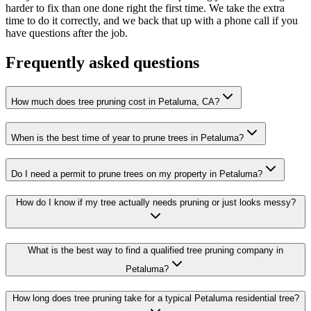
harder to fix than one done right the first time. We take the extra
time to do it correctly, and we back that up with a phone call if you
have questions after the job.
Frequently asked questions
How much does tree pruning cost in Petaluma, CA?
When is the best time of year to prune trees in Petaluma?
Do I need a permit to prune trees on my property in Petaluma?
How do I know if my tree actually needs pruning or just looks messy?
What is the best way to find a qualified tree pruning company in
Petaluma?
How long does tree pruning take for a typical Petaluma residential tree?