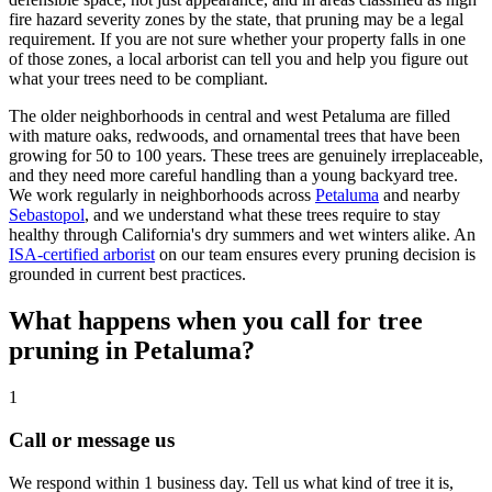
fire hazard severity zones by the state, that pruning may be a legal
requirement. If you are not sure whether your property falls in one
of those zones, a local arborist can tell you and help you figure out
what your trees need to be compliant.
The older neighborhoods in central and west Petaluma are filled
with mature oaks, redwoods, and ornamental trees that have been
growing for 50 to 100 years. These trees are genuinely irreplaceable,
and they need more careful handling than a young backyard tree.
We work regularly in neighborhoods across
Petaluma
and nearby
Sebastopol
, and we understand what these trees require to stay
healthy through California's dry summers and wet winters alike. An
ISA-certified arborist
on our team ensures every pruning decision is
grounded in current best practices.
What happens when you call for tree
pruning in Petaluma?
1
Call or message us
We respond within 1 business day. Tell us what kind of tree it is,