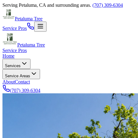
Serving
Petaluma
,
CA
and surrounding areas.
(707) 309-6304
Petaluma Tree
Service Pros
Petaluma Tree
Service Pros
Home
Services
Service Areas
About
Contact
(707) 309-6304