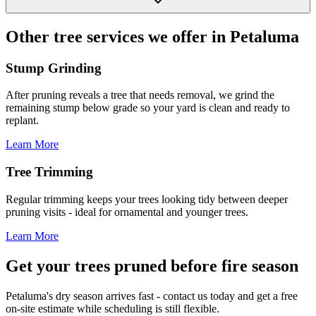
Other tree services we offer in Petaluma
Stump Grinding
After pruning reveals a tree that needs removal, we grind the
remaining stump below grade so your yard is clean and ready to
replant.
Learn More
Tree Trimming
Regular trimming keeps your trees looking tidy between deeper
pruning visits - ideal for ornamental and younger trees.
Learn More
Get your trees pruned before fire season
Petaluma's dry season arrives fast - contact us today and get a free
on-site estimate while scheduling is still flexible.