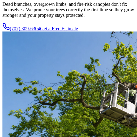
Dead branches, overgrown limbs, and fire-risk canopies don't fix
themselves. We prune your trees correctly the first time so they grow
stronger and your property stays protected.
(707) 309-6304
Get a Free Estimate