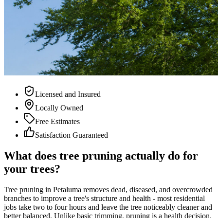
Licensed and Insured
Locally Owned
Free Estimates
Satisfaction Guaranteed
What does tree pruning actually do for
your trees?
Tree pruning in Petaluma removes dead, diseased, and overcrowded
branches to improve a tree's structure and health - most residential
jobs take two to four hours and leave the tree noticeably cleaner and
better balanced. Unlike basic trimming, pruning is a health decision.