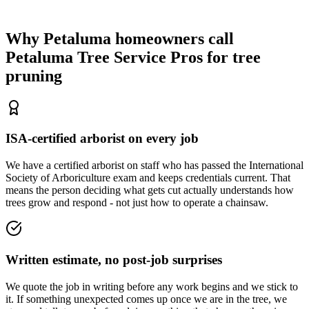
Why Petaluma homeowners call
Petaluma Tree Service Pros
for tree
pruning
ISA-certified arborist on every job
We have a certified arborist on staff who has passed the International
Society of Arboriculture exam and keeps credentials current. That
means the person deciding what gets cut actually understands how
trees grow and respond - not just how to operate a chainsaw.
Written estimate, no post-job surprises
We quote the job in writing before any work begins and we stick to
it. If something unexpected comes up once we are in the tree, we