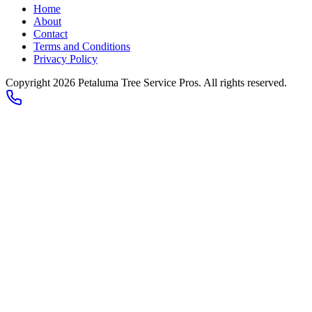
Home
About
Contact
Terms and Conditions
Privacy Policy
Copyright 2026
Petaluma Tree Service Pros
. All rights reserved.