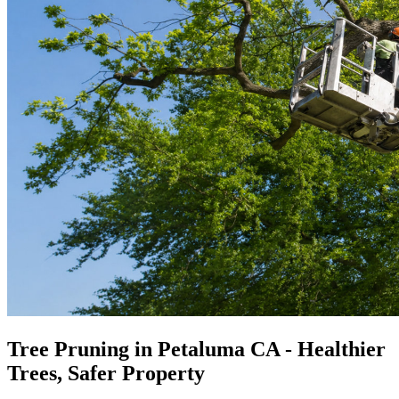
Tree Pruning in Petaluma CA - Healthier
Trees, Safer Property