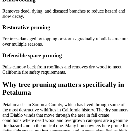
Removes dead, dying, and diseased branches to reduce hazard and
slow decay.
Restorative pruning
For trees damaged by topping or storm - gradually rebuilds structure
over multiple seasons.
Defensible space pruning
Pulls canopy back from rooflines and removes dry wood to meet
California fire safety requirements.
Why tree pruning matters specifically in
Petaluma
Petaluma sits in Sonoma County, which has lived through some of
the most destructive wildfires in California history. The dry summers
and Diablo winds that move through the area in fall create
conditions where dead wood and overgrown canopies are a genuine
fire hazard - not a theoretical one. Many homeowners here prune for
defensible space, not just appearance, and in areas classified as high