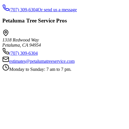
(707) 309-6304
Or send us a message
Petaluma Tree Service Pros
1318 Redwood Way
Petaluma
,
CA
94954
(707) 309-6304
estimates@petalumatreeservice.com
Monday to Sunday: 7 am to 7 pm.