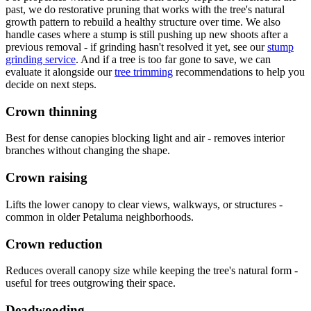
past, we do restorative pruning that works with the tree's natural
growth pattern to rebuild a healthy structure over time. We also
handle cases where a stump is still pushing up new shoots after a
previous removal - if grinding hasn't resolved it yet, see our
stump
grinding service
. And if a tree is too far gone to save, we can
evaluate it alongside our
tree trimming
recommendations to help you
decide on next steps.
Crown thinning
Best for dense canopies blocking light and air - removes interior
branches without changing the shape.
Crown raising
Lifts the lower canopy to clear views, walkways, or structures -
common in older Petaluma neighborhoods.
Crown reduction
Reduces overall canopy size while keeping the tree's natural form -
useful for trees outgrowing their space.
Deadwooding