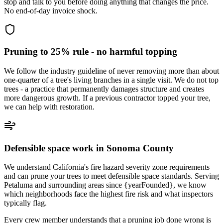
stop and talk to you before doing anything that changes the price.
No end-of-day invoice shock.
Pruning to 25% rule - no harmful topping
We follow the industry guideline of never removing more than about
one-quarter of a tree's living branches in a single visit. We do not top
trees - a practice that permanently damages structure and creates
more dangerous growth. If a previous contractor topped your tree,
we can help with restoration.
Defensible space work in Sonoma County
We understand California's fire hazard severity zone requirements
and can prune your trees to meet defensible space standards. Serving
Petaluma and surrounding areas since {yearFounded}, we know
which neighborhoods face the highest fire risk and what inspectors
typically flag.
Every crew member understands that a pruning job done wrong is