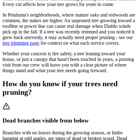
Every cut affects how your tree grows for years to come.
In Petaluma's neighborhoods, where mature oaks and redwoods are
common, the stakes are higher. An unpruned tree growing toward a
roofline or power line can cause real damage when Diablo winds
pick up in the fall. If a tree was recently trimmed and you noticed it
grew back unevenly, it may actually need proper pruning - see our
tree trimming page
for context on what each service covers.
Whether your concern is fire safety, a tree leaning toward your
house, or just a canopy that hasn't been touched in years, a pruning
visit from our crew will leave you with a clear picture of where
things stand and what your tree needs going forward.
How do you know if your trees need
pruning?
Dead branches visible from below
Branches with no leaves during the growing season, or limbs
hanging at odd angles, are signs of dead or broken wood. Dead