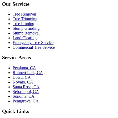
Our Services
Tree Removal
Tree Trimming
Tree Pruning
Stump Grinding
Stump Removal
Land Clearing
Emergency Tree Service
Commercial Tree Service
Service Areas
Petaluma, CA
Rohnert Park, CA
Cotati, CA
Novato, CA
Santa Rosa, CA
Sebastopol, CA
Sonoma, CA
Penngrove, CA
Quick Links