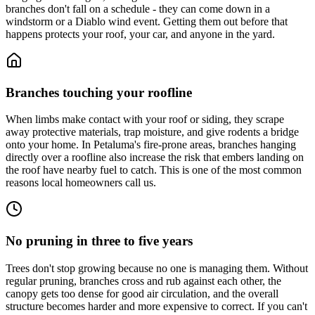
branches don't fall on a schedule - they can come down in a
windstorm or a Diablo wind event. Getting them out before that
happens protects your roof, your car, and anyone in the yard.
Branches touching your roofline
When limbs make contact with your roof or siding, they scrape
away protective materials, trap moisture, and give rodents a bridge
onto your home. In Petaluma's fire-prone areas, branches hanging
directly over a roofline also increase the risk that embers landing on
the roof have nearby fuel to catch. This is one of the most common
reasons local homeowners call us.
No pruning in three to five years
Trees don't stop growing because no one is managing them. Without
regular pruning, branches cross and rub against each other, the
canopy gets too dense for good air circulation, and the overall
structure becomes harder and more expensive to correct. If you can't