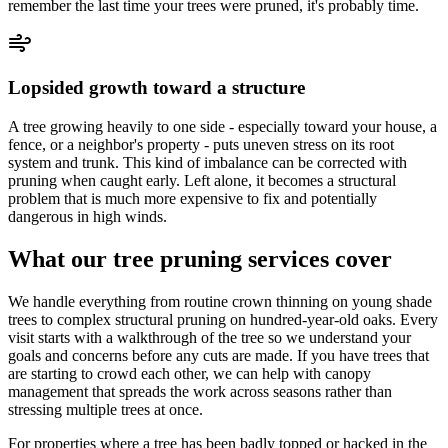
remember the last time your trees were pruned, it's probably time.
Lopsided growth toward a structure
A tree growing heavily to one side - especially toward your house, a
fence, or a neighbor's property - puts uneven stress on its root
system and trunk. This kind of imbalance can be corrected with
pruning when caught early. Left alone, it becomes a structural
problem that is much more expensive to fix and potentially
dangerous in high winds.
What our tree pruning services cover
We handle everything from routine crown thinning on young shade
trees to complex structural pruning on hundred-year-old oaks. Every
visit starts with a walkthrough of the tree so we understand your
goals and concerns before any cuts are made. If you have trees that
are starting to crowd each other, we can help with canopy
management that spreads the work across seasons rather than
stressing multiple trees at once.
For properties where a tree has been badly topped or hacked in the