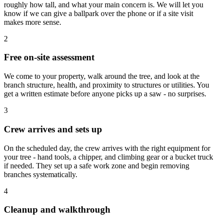
roughly how tall, and what your main concern is. We will let you
know if we can give a ballpark over the phone or if a site visit
makes more sense.
2
Free on-site assessment
We come to your property, walk around the tree, and look at the
branch structure, health, and proximity to structures or utilities. You
get a written estimate before anyone picks up a saw - no surprises.
3
Crew arrives and sets up
On the scheduled day, the crew arrives with the right equipment for
your tree - hand tools, a chipper, and climbing gear or a bucket truck
if needed. They set up a safe work zone and begin removing
branches systematically.
4
Cleanup and walkthrough